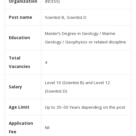
Organization
(NCESS)
Post name
Scientist B, Scientist D
Master’s Degree in Geology / Marine
Education
Geology / Geophysics or related discipline
Total
4
Vacancies
Level 10 (Scientist B) and Level 12
Salary
(Scientist D)
Age Limit
Up to 35–50 Years depending on the post
Application
Nil
Fee