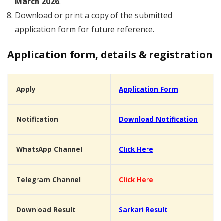
March 2026
.
Download or print a copy of the submitted
application form for future reference.
Application form, details & registration
Apply
Application Form
Notification
Download Notification
WhatsApp Channel
Click Here
Telegram Channel
Click Here
Download Result
Sarkari Result