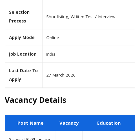
Selection
Shortlisting, Written Test / Interview
Process
Apply Mode
Online
Job Location
India
Last Date To
27 March 2026
Apply
Vacancy Details
Post Name
Vacancy
Education
Scientist B (Planetary