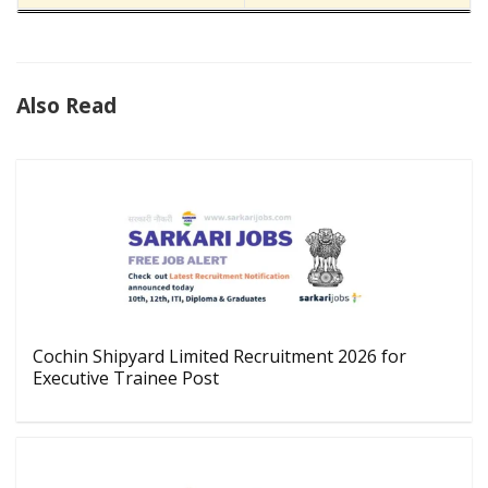
Also Read
Cochin Shipyard Limited Recruitment 2026 for
Executive Trainee Post