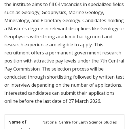
the institute aims to fill 04 vacancies in specialized fields
such as Geology, Geophysics, Marine Geology,
Mineralogy, and Planetary Geology. Candidates holding
a Master’s degree in relevant disciplines like Geology or
Geophysics with strong academic background and
research experience are eligible to apply. This
recruitment offers a permanent government research
position with attractive pay levels under the 7th Central
Pay Commission. The selection process will be
conducted through shortlisting followed by written test
or interview depending on the number of applications.
Interested candidates can submit their applications
online before the last date of 27 March 2026.
Name of
National Centre for Earth Science Studies