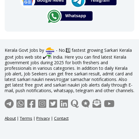
Kerala Govt Jobs by
- No.1️⃣ fastest growing Sarkari Kerala
govt jobs web site ✔️ in India. Here you can find latest Kerala
government jobs during 2025 for both freshers and
professionals in various categories. In addition to daily Kerala
job alert, Job Seekers can get free sarkari result, admit card and
latest sarkari naukri news/rojgar samachar notifications. Also
get latest free govt and sarkari naukri job alerts daily through E-
mail, push notifications, whatsapp, telegram and other channels.
About
|
Terms
|
Privacy
|
Contact