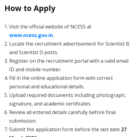
How to Apply
Visit the official website of NCESS at
www.ncess.gov.in
.
Locate the recruitment advertisement for Scientist B
and Scientist D posts.
Register on the recruitment portal with a valid email
ID and mobile number.
Fill in the online application form with correct
personal and educational details.
Upload required documents including photograph,
signature, and academic certificates.
Review all entered details carefully before final
submission.
Submit the application form before the last date
27