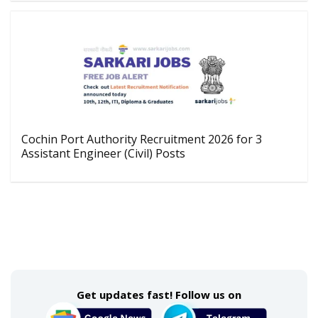
Cochin Port Authority Recruitment 2026 for 3
Assistant Engineer (Civil) Posts
Get updates fast! Follow us on