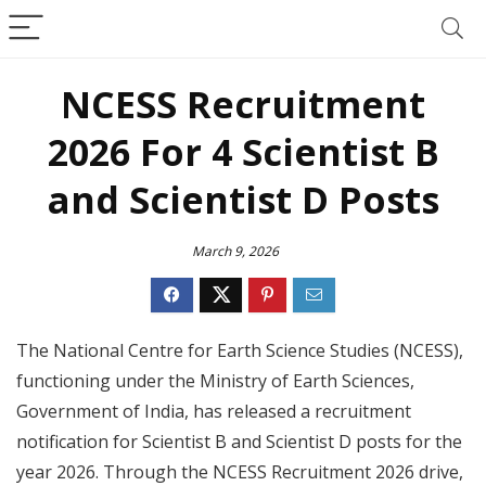
NCESS Recruitment
2026 For 4 Scientist B
and Scientist D Posts
March 9, 2026
The National Centre for Earth Science Studies (NCESS),
functioning under the Ministry of Earth Sciences,
Government of India, has released a recruitment
notification for Scientist B and Scientist D posts for the
year 2026. Through the NCESS Recruitment 2026 drive,