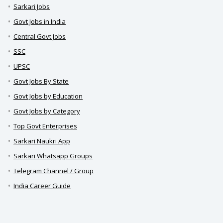
Sarkari Jobs
Govt Jobs in India
Central Govt Jobs
SSC
UPSC
Govt Jobs By State
Govt Jobs by Education
Govt Jobs by Category
Top Govt Enterprises
Sarkari Naukri App
Sarkari Whatsapp Groups
Telegram Channel / Group
India Career Guide