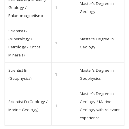
Master’s Degree in
Geology /
1
Geology
Palaeomagnetism)
Scientist B
(Mineralogy /
Master’s Degree in
1
Petrology / Critical
Geology
Minerals)
Scientist B
Master’s Degree in
1
(Geophysics)
Geophysics
Master’s Degree in
Scientist D (Geology /
Geology / Marine
1
Marine Geology)
Geology with relevant
experience