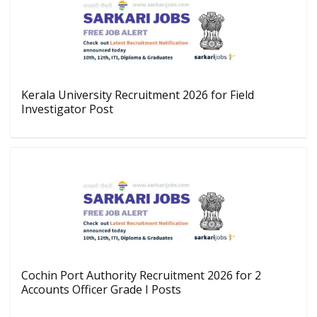
Kerala University Recruitment 2026 for Field
Investigator Post
Cochin Port Authority Recruitment 2026 for 2
Accounts Officer Grade I Posts