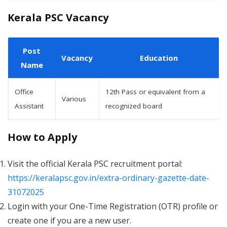
Kerala PSC Vacancy
Post
Vacancy
Education
Name
Office
12th Pass or equivalent from a
Various
Assistant
recognized board
How to Apply
Visit the official Kerala PSC recruitment portal:
https://keralapsc.gov.in/extra-ordinary-gazette-date-
31072025
Login with your One-Time Registration (OTR) profile or
create one if you are a new user.