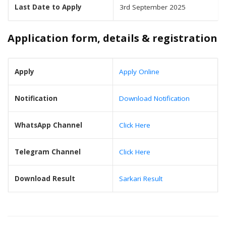
Last Date to Apply
3rd September 2025
Application form, details & registration
Apply
Apply Online
Notification
Download Notification
WhatsApp Channel
Click Here
Telegram Channel
Click Here
Download Result
Sarkari Result