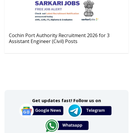
Cochin Port Authority Recruitment 2026 for 3
Assistant Engineer (Civil) Posts
Get updates fast! Follow us on