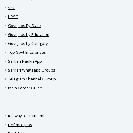
SSC
UPSC
Govt Jobs By State
Govt Jobs by Education
Govt Jobs by Category
Top Govt Enterprises
Sarkari Naukri App
Sarkari Whatsapp Groups
Telegram Channel / Group
India Career Guide
Railway Recruitment
Defence Jobs