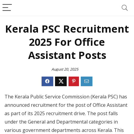
Kerala PSC Recruitment
2025 For Office
Assistant Posts
August 20, 2025
The Kerala Public Service Commission (Kerala PSC) has
announced recruitment for the post of Office Assistant
as part of its 2025 recruitment drive. The post falls
under the General and Departmental categories in
various government departments across Kerala. This