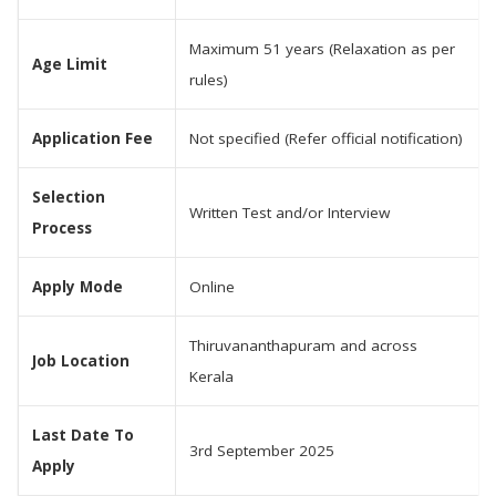
Maximum 51 years (Relaxation as per
Age Limit
rules)
Application Fee
Not specified (Refer official notification)
Selection
Written Test and/or Interview
Process
Apply Mode
Online
Thiruvananthapuram and across
Job Location
Kerala
Last Date To
3rd September 2025
Apply