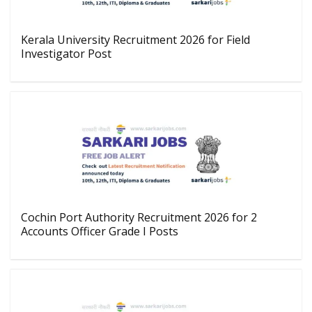
Kerala University Recruitment 2026 for Field
Investigator Post
Cochin Port Authority Recruitment 2026 for 2
Accounts Officer Grade I Posts