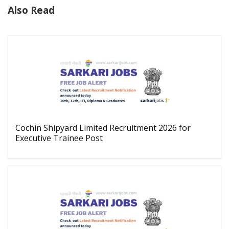
Also Read
Cochin Shipyard Limited Recruitment 2026 for
Executive Trainee Post