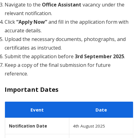
Navigate to the
Office Assistant
vacancy under the
relevant notification.
Click
“Apply Now”
and fill in the application form with
accurate details.
Upload the necessary documents, photographs, and
certificates as instructed.
Submit the application before
3rd September 2025
.
Keep a copy of the final submission for future
reference.
Important Dates
Event
Date
Notification Date
4th August 2025