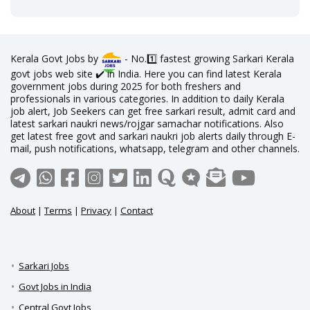
Kerala Govt Jobs by
- No.1️⃣ fastest growing Sarkari Kerala
govt jobs web site ✔️ in India. Here you can find latest Kerala
government jobs during 2025 for both freshers and
professionals in various categories. In addition to daily Kerala
job alert, Job Seekers can get free sarkari result, admit card and
latest sarkari naukri news/rojgar samachar notifications. Also
get latest free govt and sarkari naukri job alerts daily through E-
mail, push notifications, whatsapp, telegram and other channels.
About
|
Terms
|
Privacy
|
Contact
Sarkari Jobs
Govt Jobs in India
Central Govt Jobs