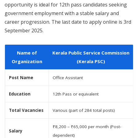
opportunity is ideal for 12th pass candidates seeking
government employment with a stable salary and
career progression. The last date to apply online is 3rd
September 2025.
Name of
Kerala Public Service Commission
Organization
(Kerala PSC)
Post Name
Office Assistant
Education
12th Pass or equivalent
Total Vacancies
Various (part of 284 total posts)
₹8,200 – ₹65,000 per month (Post-
Salary
dependent)