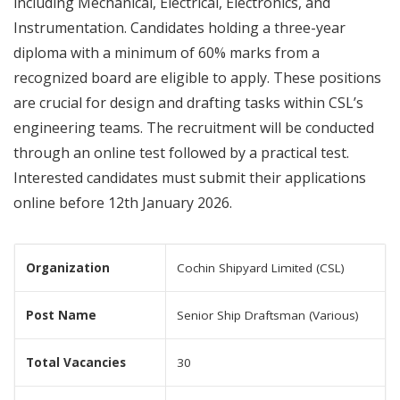
including Mechanical, Electrical, Electronics, and
Instrumentation. Candidates holding a three-year
diploma with a minimum of 60% marks from a
recognized board are eligible to apply. These positions
are crucial for design and drafting tasks within CSL’s
engineering teams. The recruitment will be conducted
through an online test followed by a practical test.
Interested candidates must submit their applications
online before 12th January 2026.
Organization
Cochin Shipyard Limited (CSL)
Post Name
Senior Ship Draftsman (Various)
Total Vacancies
30