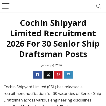
Cochin Shipyard
Limited Recruitment
2026 For 30 Senior Ship
Draftsman Posts
January 4, 2026
Cochin Shipyard Limited (CSL) has released a
recruitment notification for 30 vacancies of Senior Ship
Draftsman across various engineering disciplines