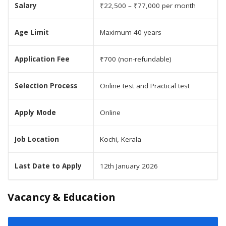
Salary
₹22,500 – ₹77,000 per month
Age Limit
Maximum 40 years
Application Fee
₹700 (non-refundable)
Selection Process
Online test and Practical test
Apply Mode
Online
Job Location
Kochi, Kerala
Last Date to Apply
12th January 2026
Vacancy & Education