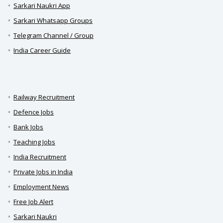
Sarkari Naukri App
Sarkari Whatsapp Groups
Telegram Channel / Group
India Career Guide
Railway Recruitment
Defence Jobs
Bank Jobs
Teaching Jobs
India Recruitment
Private Jobs in India
Employment News
Free Job Alert
Sarkari Naukri