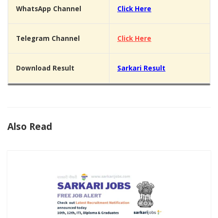
WhatsApp Channel
Click Here
Telegram Channel
Click Here
Download Result
Sarkari Result
Also Read