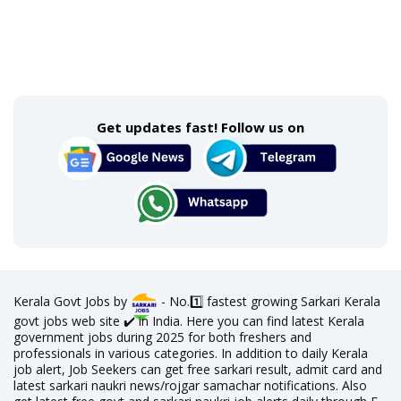
Get updates fast! Follow us on
Kerala Govt Jobs by
- No.1️⃣ fastest growing Sarkari Kerala
govt jobs web site ✔️ in India. Here you can find latest Kerala
government jobs during 2025 for both freshers and
professionals in various categories. In addition to daily Kerala
job alert, Job Seekers can get free sarkari result, admit card and
latest sarkari naukri news/rojgar samachar notifications. Also