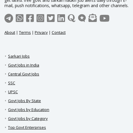
get latest free govt and sarkari naukri job alerts daily through E-
mail, push notifications, whatsapp, telegram and other channels.
About
|
Terms
|
Privacy
|
Contact
Sarkari Jobs
Govt Jobs in India
Central Govt Jobs
SSC
UPSC
Govt Jobs By State
Govt Jobs by Education
Govt Jobs by Category
Top Govt Enterprises