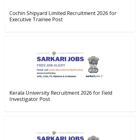
Cochin Shipyard Limited Recruitment 2026 for
Executive Trainee Post
Kerala University Recruitment 2026 for Field
Investigator Post