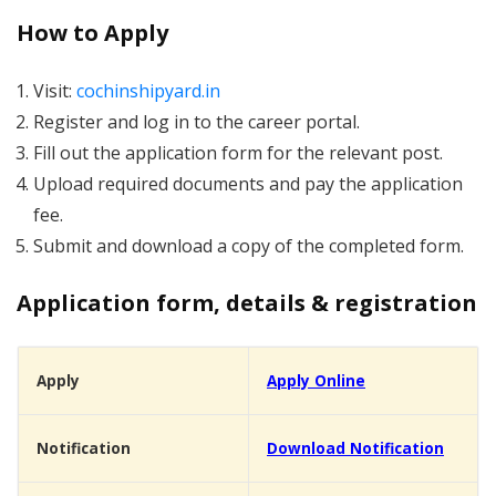
How to Apply
Visit:
cochinshipyard.in
Register and log in to the career portal.
Fill out the application form for the relevant post.
Upload required documents and pay the application
fee.
Submit and download a copy of the completed form.
Application form, details & registration
Apply
Apply Online
Notification
Download Notification