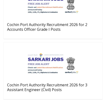
Cochin Port Authority Recruitment 2026 for 2
Accounts Officer Grade I Posts
Cochin Port Authority Recruitment 2026 for 3
Assistant Engineer (Civil) Posts