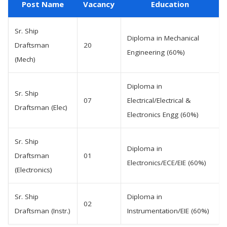
Post Name
Vacancy
Education
Sr. Ship
Diploma in Mechanical
Draftsman
20
Engineering (60%)
(Mech)
Diploma in
Sr. Ship
07
Electrical/Electrical &
Draftsman (Elec)
Electronics Engg (60%)
Sr. Ship
Diploma in
Draftsman
01
Electronics/ECE/EIE (60%)
(Electronics)
Sr. Ship
Diploma in
02
Draftsman (Instr.)
Instrumentation/EIE (60%)